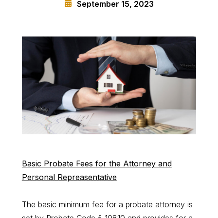
September 15, 2023
Basic Probate Fees for the Attorney and
Personal Repreasentative
The basic minimum fee for a probate attorney is