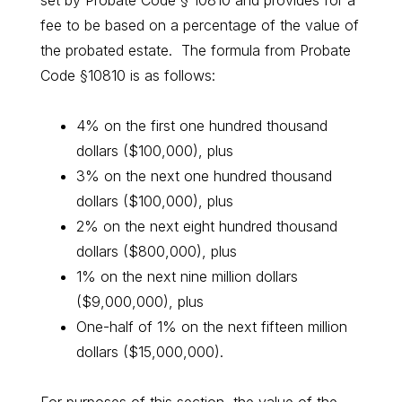
set by Probate Code § 10810 and provides for a
fee to be based on a percentage of the value of
the probated estate. The formula from Probate
Code §10810 is as follows:
4% on the first one hundred thousand
dollars ($100,000), plus
3% on the next one hundred thousand
dollars ($100,000), plus
2% on the next eight hundred thousand
dollars ($800,000), plus
1% on the next nine million dollars
($9,000,000), plus
One-half of 1% on the next fifteen million
dollars ($15,000,000).