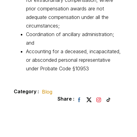
for extraordinary compensation, where
prior compensation awards are not
adequate compensation under all the
circumstances;
Coordination of ancillary administration;
and
Accounting for a deceased, incapacitated,
or absconded personal representative
under Probate Code §10953
Category :
Blog
Share :