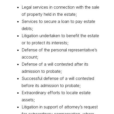
Legal services in connection with the sale
of property held in the estate;
Services to secure a loan to pay estate
debts;
Litigation undertaken to benefit the estate
or to protect its interests;
Defense of the personal representative’s
account;
Defense of a will contested after its
admission to probate;
Successful defense of a will contested
before its admission to probate;
Extraordinary efforts to locate estate
assets;
Litigation in support of attorney’s request