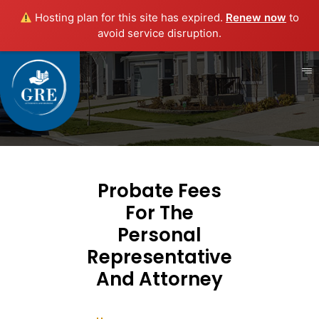
Hosting plan for this site has expired.
Renew now
to
avoid service disruption.
Probate Fees
For The
Personal
Representative
And Attorney