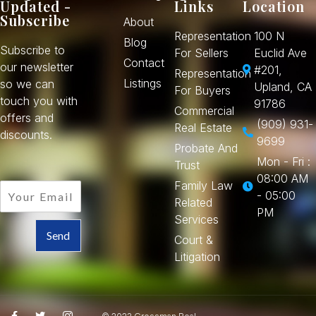
Updated -
Links
Location
Subscribe
About
Representation
100 N
Blog
Subscribe to
For Sellers
Euclid Ave
Contact
our newsletter
#201,
Representation
Listings
so we can
Upland, CA
For Buyers
touch you with
91786
Commercial
offers and
(909) 931-
Real Estate
discounts.
9699
Probate And
Mon - Fri :
Trust
08:00 AM
Family Law
- 05:00
Related
PM
Services
Send
Court &
Litigation