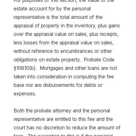
For purposes of this section, the value of the
estate account for by the personal
representative is the total amount of the
appraisal of property in the inventory, plus gains
over the appraisal value on sales, plus receipts,
less losses from the appraisal value on sales,
without reference to encumbrances or other
obligations on estate property. Probate Code
§10810(b). Mortgages and other loans are not
taken into consideration in computing the fee
base nor are disbursements for debts or
expenses.
Both the probate attorney and the personal
representative are entitled to this fee and the
court has no discretion to reduce the amount of