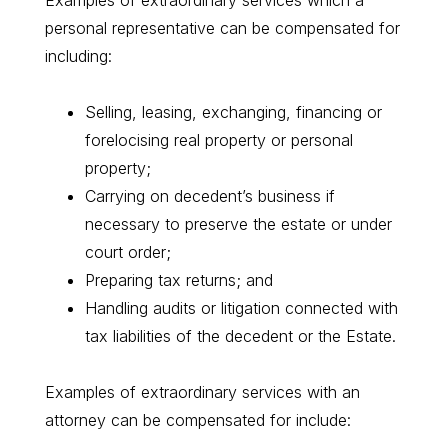
Examples of extraordinary services which a
personal representative can be compensated for
including:
Selling, leasing, exchanging, financing or
forelocising real property or personal
property;
Carrying on decedent’s business if
necessary to preserve the estate or under
court order;
Preparing tax returns; and
Handling audits or litigation connected with
tax liabilities of the decedent or the Estate.
Examples of extraordinary services with an
attorney can be compensated for include: