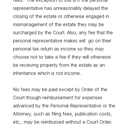
fees. The exception to this is if the personal
representative has unreasonably delayed the
closing of the estate or otherwise engaged in
mismanagement of the estate they may be
surcharged by the Court. Also, any fee that the
personal representative makes will go on their
personal tax return as income so they may
choose not to take a fee if they will otherwise
be receiving property from the estate as an
inheritance which is not income.
No fees may be paid except by Order of the
Court though reimbursement for expenses
advanced by the Personal Representative or the
Attorney, such as filing fees, publication costs,
etc., may be reimbursed without a Court Order.