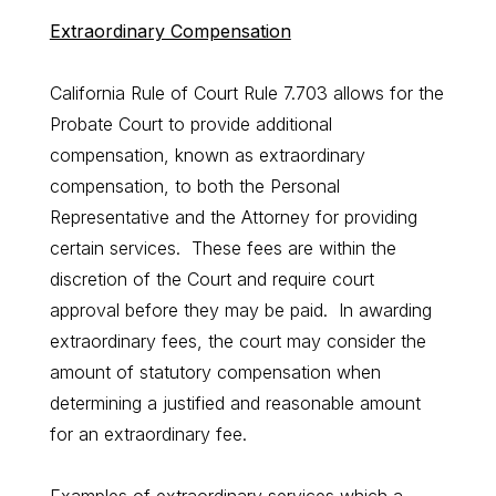
Extraordinary Compensation
California Rule of Court Rule 7.703 allows for the
Probate Court to provide additional
compensation, known as extraordinary
compensation, to both the Personal
Representative and the Attorney for providing
certain services. These fees are within the
discretion of the Court and require court
approval before they may be paid. In awarding
extraordinary fees, the court may consider the
amount of statutory compensation when
determining a justified and reasonable amount
for an extraordinary fee.