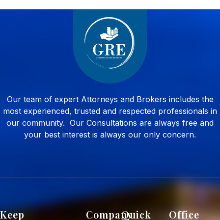
Our team of expert Attorneys and Brokers includes the
most experienced, trusted and respected professionals in
our community. Our Consultations are always free and
your best interest is always our only concern.
Keep
Company
Quick
Office