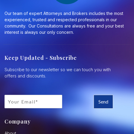
Our team of expert Attorneys and Brokers includes the most
experienced, trusted and respected professionals in our
community. Our Consultations are always free and your best
interest is always our only concern.
Keep Updated - Subscribe
Subscribe to our newsletter so we can touch you with
offers and discounts.
Send
Company
About