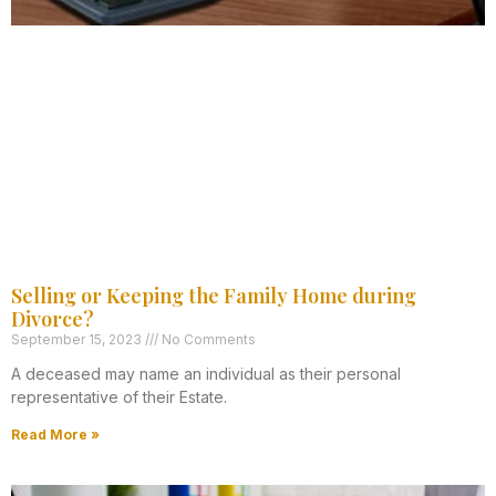
Selling or Keeping the Family Home during
Divorce?
September 15, 2023
No Comments
A deceased may name an individual as their personal
representative of their Estate.
Read More »