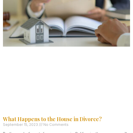
What Happens to the House in Divorce?
September 15, 2023
No Comments