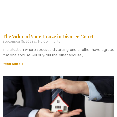
The Value of Your House in Divorce Court
September 15, 2023
No Comments
In a situation where spouses divorcing one another have agreed
that one spouse will buy-out the other spouse,
Read More »