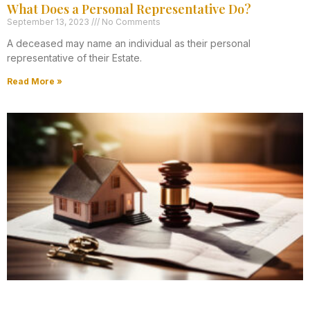
What Does a Personal Representative Do?
September 13, 2023
No Comments
A deceased may name an individual as their personal
representative of their Estate.
Read More »