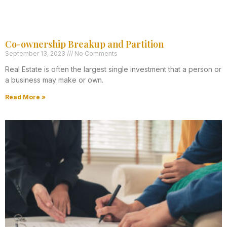
Co-ownership Breakup and Partition
September 13, 2023
No Comments
Real Estate is often the largest single investment that a person or
a business may make or own.
Read More »