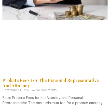
Probate Fees For The Personal Representative
And Attorney
September 15, 2023
No Comments
Basic Probate Fees for the Attorney and Personal
Representative The basic minimum fee for a probate attorney