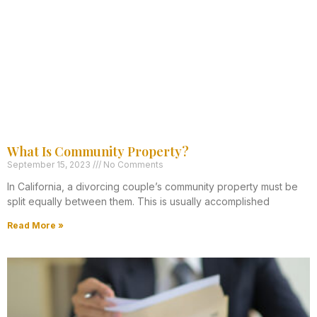
What Is Community Property?
September 15, 2023
No Comments
In California, a divorcing couple’s community property must be
split equally between them. This is usually accomplished
Read More »