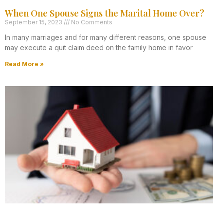
When One Spouse Signs the Marital Home Over?
September 15, 2023
No Comments
In many marriages and for many different reasons, one spouse
may execute a quit claim deed on the family home in favor
Read More »