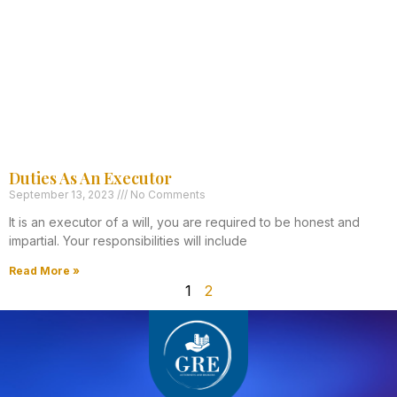
Duties As An Executor
September 13, 2023
No Comments
It is an executor of a will, you are required to be honest and
impartial. Your responsibilities will include
Read More »
1
2