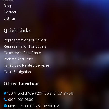
Blog
Contact
Listings
Quick Links
Representation For Sellers
Representation For Buyers
Commercial Real Estate
Probate And Trust
Family Law Related Services
Court & Litigation
Office Location
100 N Euclid Ave #201, Upland, CA 91786
(909) 931-9699
Mon - Fri : 08:00 AM - 05:00 PM