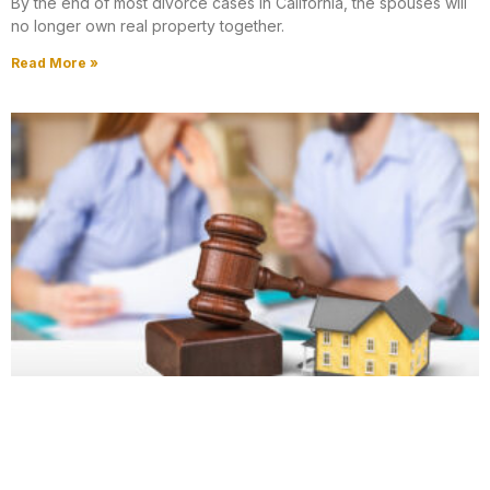
By the end of most divorce cases in California, the spouses will
no longer own real property together.
Read More »