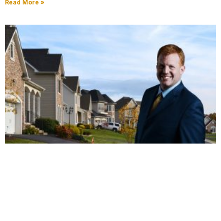
Read More »