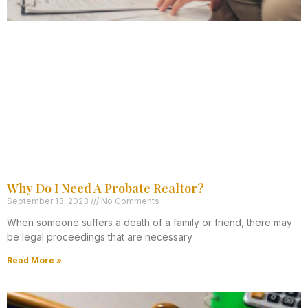
Why Do I Need A Probate Realtor?
September 13, 2023
No Comments
When someone suffers a death of a family or friend, there may
be legal proceedings that are necessary
Read More »