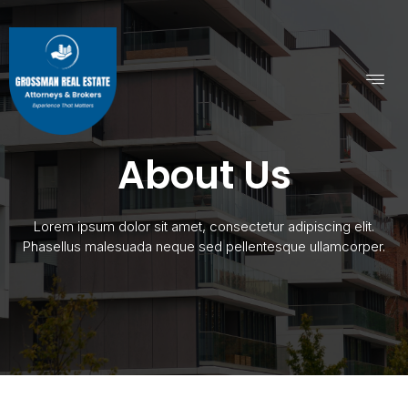
About Us
Lorem ipsum dolor sit amet, consectetur adipiscing elit.
Phasellus malesuada neque sed pellentesque ullamcorper.