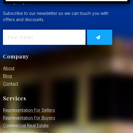
Keep Updated
Subscribe to our newsletter so we can touch you with
offers and discounts.
Company
About
Blog
Contact
Services
Representation For Sellers
Representation For Buyers
Commercial Real Estate