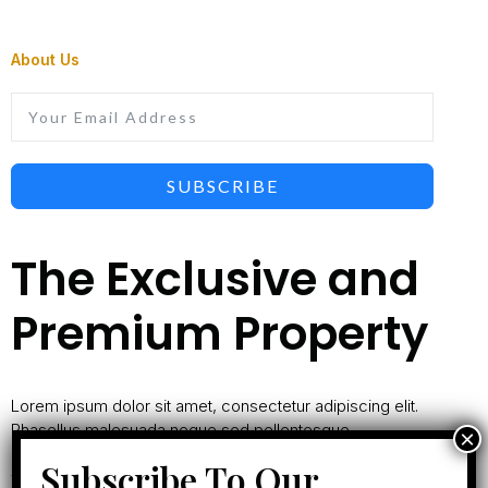
About Us
SUBSCRIBE
The Exclusive and
Premium Property
Lorem ipsum dolor sit amet, consectetur adipiscing elit.
Phasellus malesuada neque sed pellentesque
ullamcorper. Nullam commodo sem vitae nisl mollis
Subscribe To Our
vestibulum.