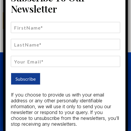
Newsletter
CONTACT US
Subscribe
Our team of expert Attorneys and Brokers includes the most
If you choose to provide us with your email
experienced, trusted and respected professionals in our
address or any other personally identifiable
community. Our Consultations are always free and your best
information, we will use it only to send you our
interest is always our only concerns.
newsletter or respond to your query. If you
choose to unsubscribe from the newsletters, you’ll
stop receiving any newsletters.